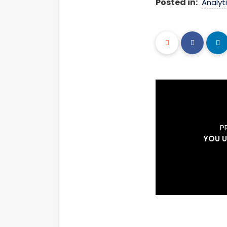
Posted in:
Analyt
P
YOU 