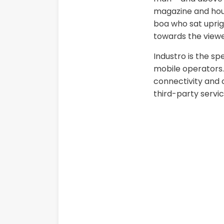
magazine and house
boa who sat uprig
towards the viewe
Industro is the sp
mobile operators. 
connectivity and c
third-party servic