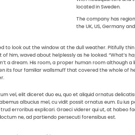
located in Sweden.
The company has regional
the UK, US, Germany and
 to look out the window at the dull weather. Pitifully th
est of him, waved about helplessly as he looked. “What’s 
n’t a dream. His room, a proper human room although a lit
n its four familiar wallsmuff that covered the whole of 
r.
 vel, elit diceret duo eu, quo et aliquid ornatus delicati
habemus albucius mel, cu vidit possit ornatus eum. Eu ius 
trud erroribus explicari. Graeci viderer qui ut, at habeo fac
doctum ne, ad partiendo persecuti forensibus est.