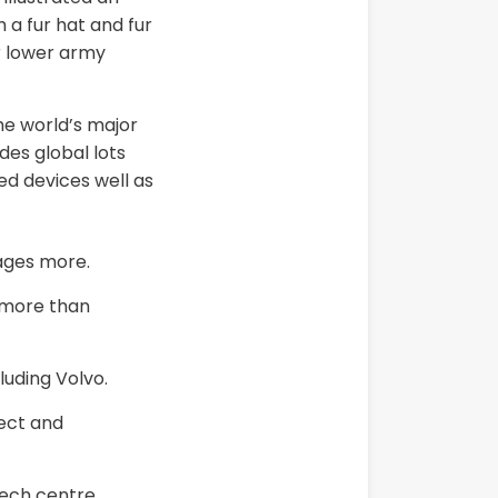
 a fur hat and fur
r lower army
he world’s major
des global lots
ed devices well as
ages more.
n more than
luding Volvo.
rect and
tech centre