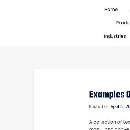
Home
Produ
Industries
Examples O
Posted on
April 12, 
A collection of te
man – and above it