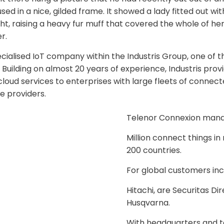
d in a nice, gilded frame. It showed a lady fitted out with
ht, raising a heavy fur muff that covered the whole of he
r.
ecialised IoT company within the Industris Group, one of t
Building on almost 20 years of experience, Industris provi
loud services to enterprises with large fleets of connect
e providers.
Telenor Connexion man
Million connect things i
200 countries.
For global customers inc
Hitachi, are Securitas Di
Husqvarna.
With headquarters and 