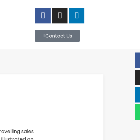
Contact Us
avelling sales
illustrated an