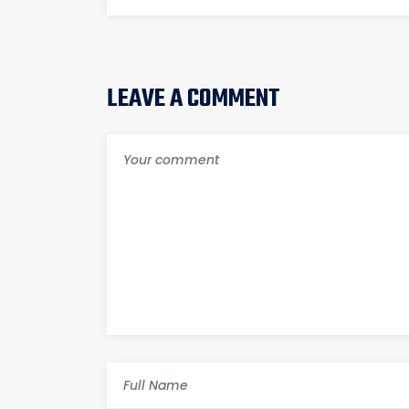
LEAVE A COMMENT