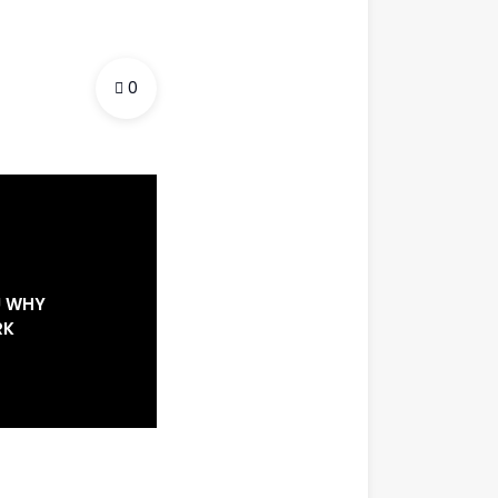
0
U WHY
RK