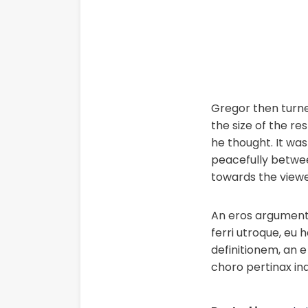
Gregor then turned
the size of the r
he thought. It was
peacefully betwee
towards the viewe
An eros argumentum
ferri utroque, eu 
definitionem, an e 
choro pertinax in