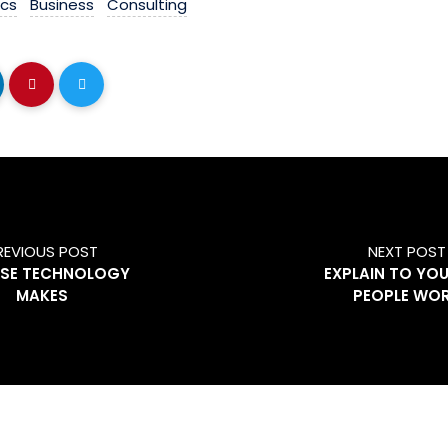
ics
Business
Consulting
REVIOUS POST
NEXT POST
USE TECHNOLOGY
EXPLAIN TO YO
MAKES
PEOPLE WO