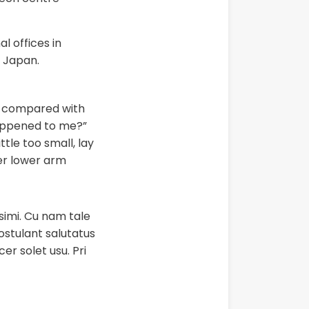
 offices in
 Japan.
in compared with
happened to me?”
tle too small, lay
her lower arm
ssimi. Cu nam tale
postulant salutatus
er solet usu. Pri