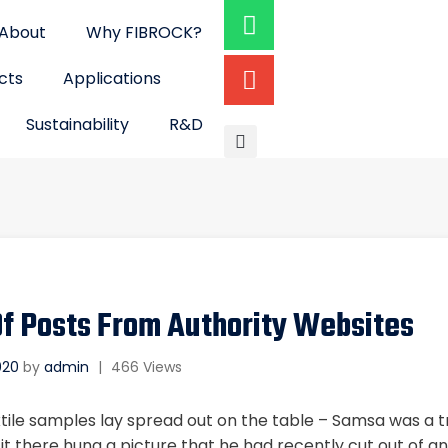
About
Why FIBROCK?
cts
Applications
Sustainability
R&D
f Posts From Authority Websites
2020
by
admin
|
466 Views
xtile samples lay spread out on the table – Samsa was a tr
 there hung a picture that he had recently cut out of an 