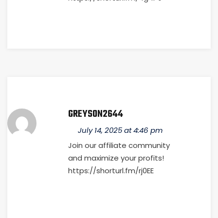
GREYSON2644
July 14, 2025 at 4:46 pm
Join our affiliate community
and maximize your profits!
https://shorturl.fm/rj0EE