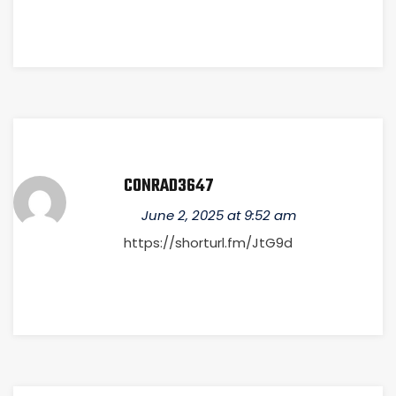
CONRAD3647
June 2, 2025 at 9:52 am
https://shorturl.fm/JtG9d