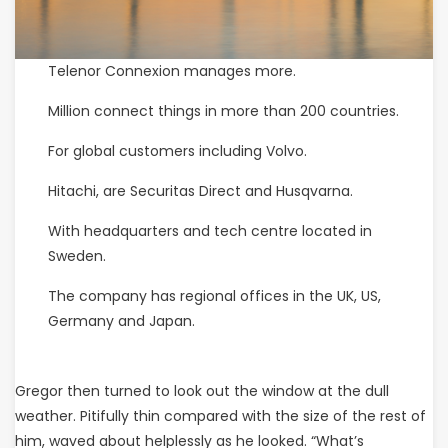
Telenor Connexion manages more.
Million connect things in more than 200 countries.
For global customers including Volvo.
Hitachi, are Securitas Direct and Husqvarna.
With headquarters and tech centre located in
Sweden.
The company has regional offices in the UK, US,
Germany and Japan.
Gregor then turned to look out the window at the dull
weather. Pitifully thin compared with the size of the rest of
him, waved about helplessly as he looked. “What’s