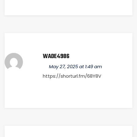
WADE4986
May 27, 2025 at 1:49 am
https://shorturl.fm/68Y8V