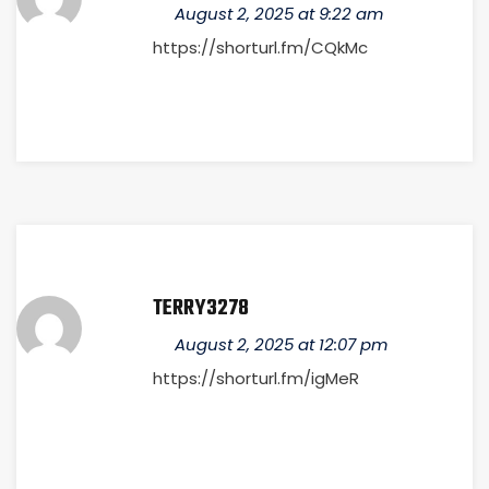
August 2, 2025 at 9:22 am
https://shorturl.fm/CQkMc
TERRY3278
August 2, 2025 at 12:07 pm
https://shorturl.fm/igMeR