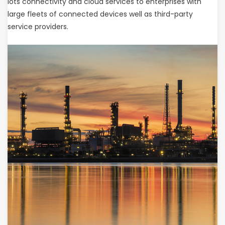
lots connectivity and cloud services to enterprises with
large fleets of connected devices well as third-party
service providers.