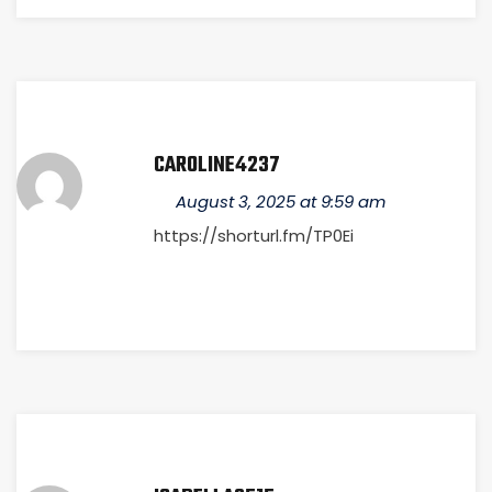
CAROLINE4237
August 3, 2025 at 9:59 am
https://shorturl.fm/TP0Ei