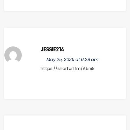
JESSIE214
May 25, 2025 at 6:28 am
https://shorturl.fm/A5ni8