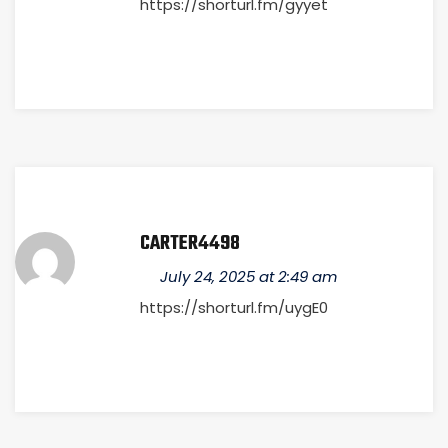
https://shorturl.fm/gyyet
CARTER4498
July 24, 2025 at 2:49 am
https://shorturl.fm/uygE0