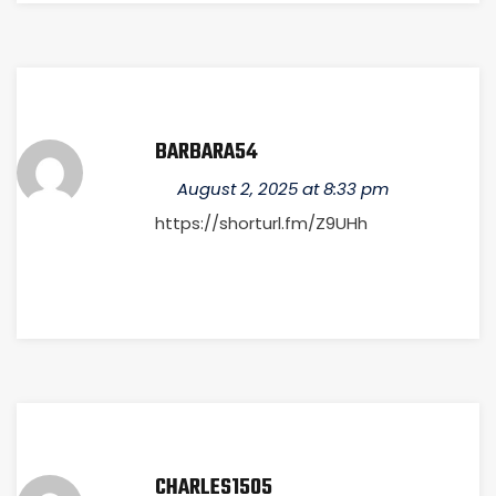
BARBARA54
August 2, 2025 at 8:33 pm
https://shorturl.fm/Z9UHh
CHARLES1505