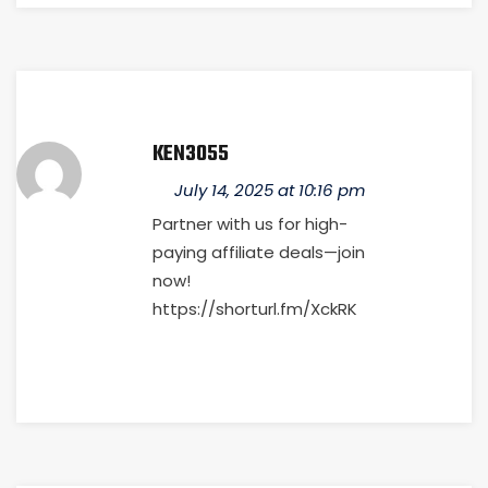
KEN3055
July 14, 2025 at 10:16 pm
Partner with us for high-
paying affiliate deals—join
now!
https://shorturl.fm/XckRK