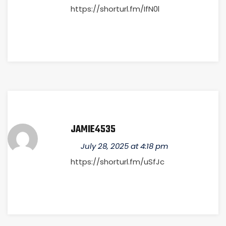
https://shorturl.fm/IfN0l
JAMIE4535
July 28, 2025 at 4:18 pm
https://shorturl.fm/uSfJc