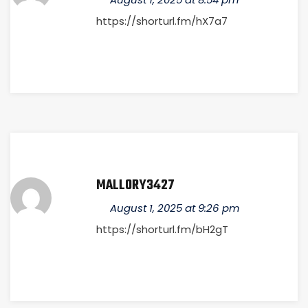
https://shorturl.fm/hX7a7
MALLORY3427
August 1, 2025 at 9:26 pm
https://shorturl.fm/bH2gT