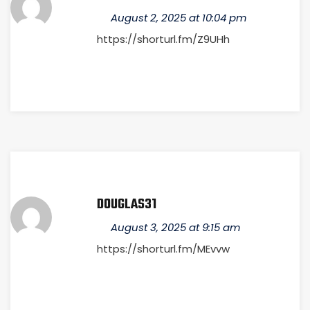
August 2, 2025 at 10:04 pm
https://shorturl.fm/Z9UHh
DOUGLAS31
August 3, 2025 at 9:15 am
https://shorturl.fm/MEvvw