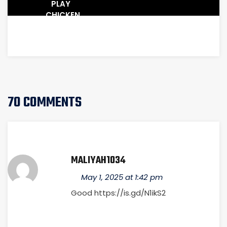
PLAY
CHICKEN
WITH
TARIFFS
70 COMMENTS
MALIYAH1034
May 1, 2025 at 1:42 pm
Good
https://is.gd/N1ikS2