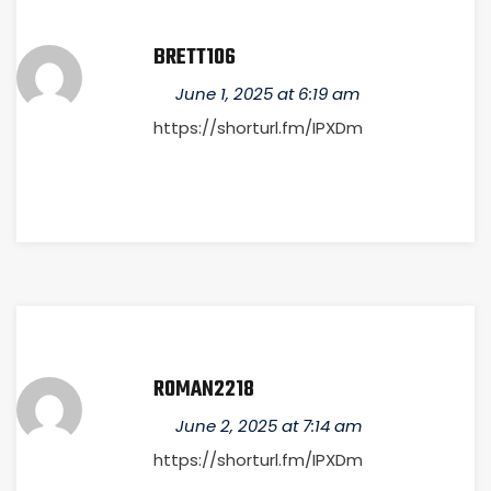
BRETT106
June 1, 2025 at 6:19 am
https://shorturl.fm/IPXDm
ROMAN2218
June 2, 2025 at 7:14 am
https://shorturl.fm/IPXDm