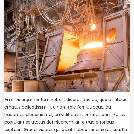
An eros argumentum vel, elit diceret duo eu, quo et aliquid
ornatus delicatissimi. Cu nam tale ferri utroque, eu
habemus albucius mel, cu vidit possit ornatus eum. Eu ius
postulant salutatus definitionem, an e trud erroribus
explicari. Graeci viderer qui ut, at habeo facer solet usu. Pri