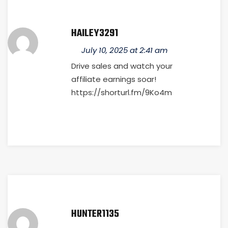
HAILEY3291
July 10, 2025 at 2:41 am
Drive sales and watch your
affiliate earnings soar!
https://shorturl.fm/9Ko4m
HUNTER1135