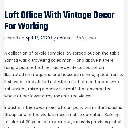
Loft Office With Vintage Decor
For Working
Posted on
April 12, 2020
by
admin
|
548 Views
A collection of textile samples lay spread out on the table –
Samsa was a travelling sales man – and above it there
hung a picture that he had recently cut out of an
illustrated an magazine and housed in a nice, gilded frame.
It showed a lady fitted out with a fur hat and fur boa who
sat upright, raising a heavy fur muff that covered the
whole of her lower army towards the viewer.
Industro is the specialised IoT company within the Industris
Group, one of the world’s major mobile operators. Building
on almost 20 years of experience, Industris provides global