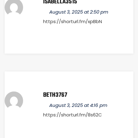
ISABELLA3515
August 3, 2025 at 2:50 pm
https://shorturl.fm/xpBbN
BETH3767
August 3, 2025 at 4:16 pm
https://shorturl.fm/8s62C