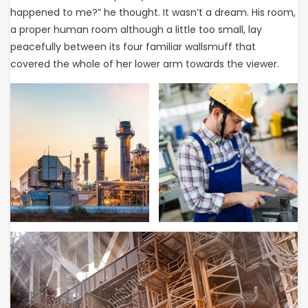
happened to me?” he thought. It wasn’t a dream. His room,
a proper human room although a little too small, lay
peacefully between its four familiar wallsmuff that
covered the whole of her lower arm towards the viewer.