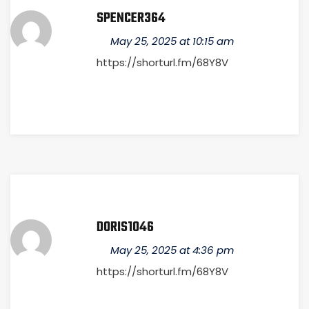
SPENCER364
May 25, 2025 at 10:15 am
https://shorturl.fm/68Y8V
DORIS1046
May 25, 2025 at 4:36 pm
https://shorturl.fm/68Y8V