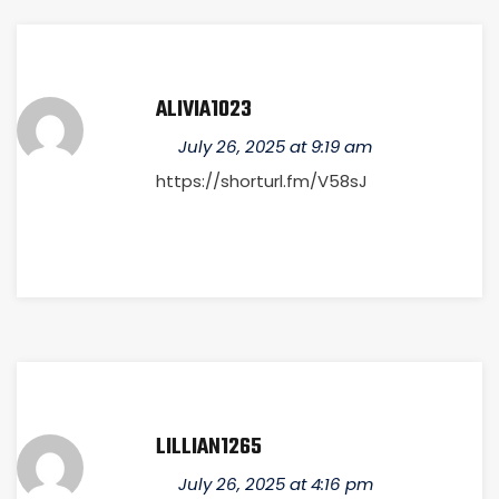
ALIVIA1023
July 26, 2025 at 9:19 am
https://shorturl.fm/V58sJ
LILLIAN1265
July 26, 2025 at 4:16 pm