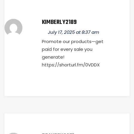
KIMBERLY2189
July 17, 2025 at 8:37 am
Promote our products—get
paid for every sale you
generate!
https://shorturl.fm/0VDDX