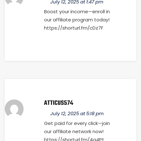
July 12, 2025 at 1:47 pm
Boost your income—enroll in
our affiliate program today!
https://shorturl.fm/cDz7F
ATTICUS574
July 12, 2025 at 5:18 pm
Get paid for every click—join
our affiliate network now!
https://shorturl.fm/4g4Pt