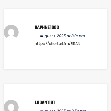
DAPHNE1003
August 1, 2025 at 8:01 pm
https://shorturl.fm/ElRAN
LOGAN1191
August 1, 2025 at 8:54 pm