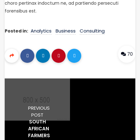
choro pertinax indoctum ne, ad partiendo persecuti
forensibus est.
Analytics
Business
Consulting
Posted in:
70
PREVIOUS
POST
SOUTH
AFRICAN
FARMERS