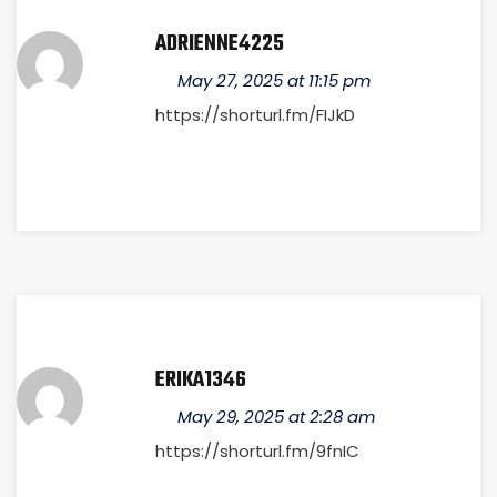
ADRIENNE4225
May 27, 2025 at 11:15 pm
https://shorturl.fm/FIJkD
ERIKA1346
May 29, 2025 at 2:28 am
https://shorturl.fm/9fnIC