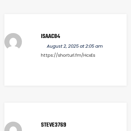
ISAAC84
August 2, 2025 at 2:05 am
https://shorturl.fm/HcxEs
STEVE3769