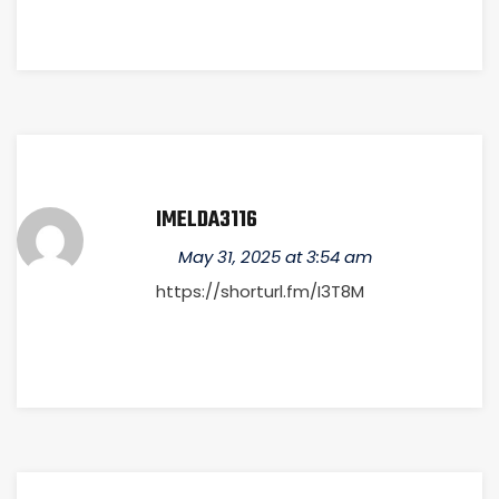
IMELDA3116
May 31, 2025 at 3:54 am
https://shorturl.fm/I3T8M