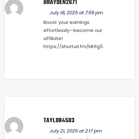
BRAYDEN2671
July 18, 2025 at 7:59 pm
Boost your earnings
effortlessly—become our
affiliate!
https://shorturl.fm/MH1g5
TAYLOR4503
July 21, 2025 at 2:17 pm