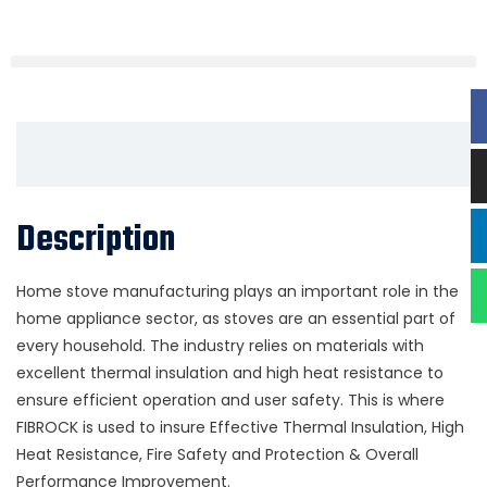
Description
Home stove manufacturing plays an important role in the
home appliance sector, as stoves are an essential part of
every household. The industry relies on materials with
excellent thermal insulation and high heat resistance to
ensure efficient operation and user safety. This is where
FIBROCK is used to insure Effective Thermal Insulation, High
Heat Resistance, Fire Safety and Protection & Overall
Performance Improvement.