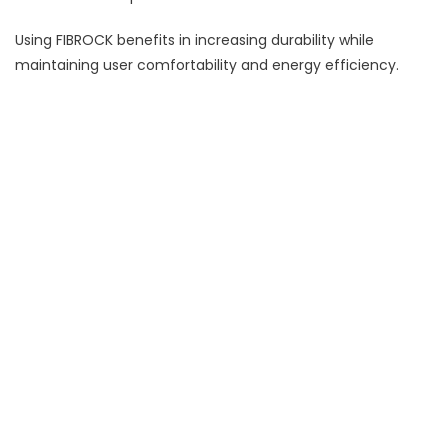
Using FIBROCK benefits in increasing durability while
maintaining user comfortability and energy efficiency.