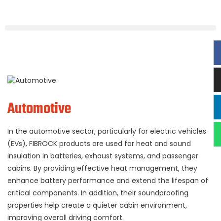
Automotive
In the automotive sector, particularly for electric vehicles
(EVs), FIBROCK products are used for heat and sound
insulation in batteries, exhaust systems, and passenger
cabins. By providing effective heat management, they
enhance battery performance and extend the lifespan of
critical components. In addition, their soundproofing
properties help create a quieter cabin environment,
improving overall driving comfort.